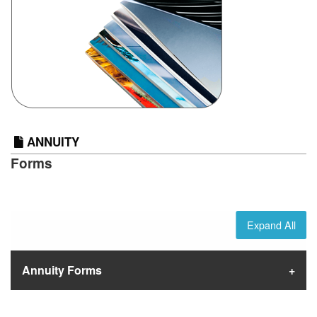
ANNUITY
Forms
Expand All
Annuity Forms