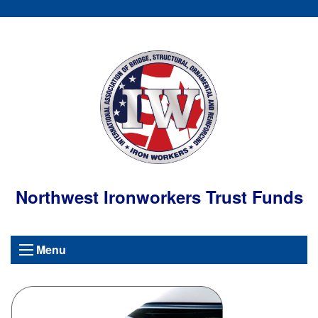
Northwest Ironworkers Trust Funds
Menu