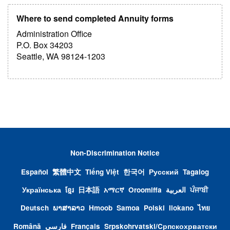
Where to send completed Annuity forms
Administration Office
P.O. Box 34203
Seattle, WA 98124-1203
Non-Discrimination Notice
Español
繁體中文
Tiếng Việt
한국어
Русский
Tagalog
Українська
ខ្មែរ
日本語
አማርኛ
Oroomiffa
العربية
ਪੰਜਾਬੀ
Deutsch
ພາສາລາວ
Hmoob
Samoa
Polski
Ilokano
ไทย
Română
فارسی
Français
Srpskohrvatski/Cрпскохрватски